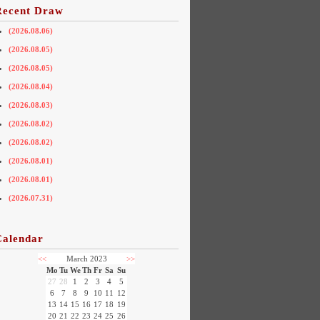
Recent Draw
(2026.08.06)
(2026.08.05)
(2026.08.05)
(2026.08.04)
(2026.08.03)
(2026.08.02)
(2026.08.02)
(2026.08.01)
(2026.08.01)
(2026.07.31)
Calendar
<<
March 2023
>>
Mo
Tu
We
Th
Fr
Sa
Su
27
28
1
2
3
4
5
6
7
8
9
10
11
12
13
14
15
16
17
18
19
20
21
22
23
24
25
26