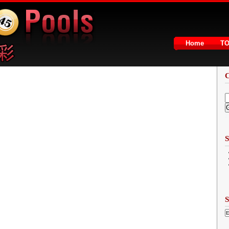
Home
T
2
S