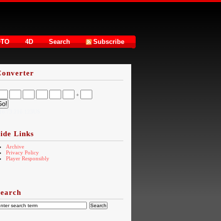
OTO
4D
Search
Subscribe
Converter
+
16.73.216.123US
ide Links
Archive
Privacy Policy
Player Responsibly
Search