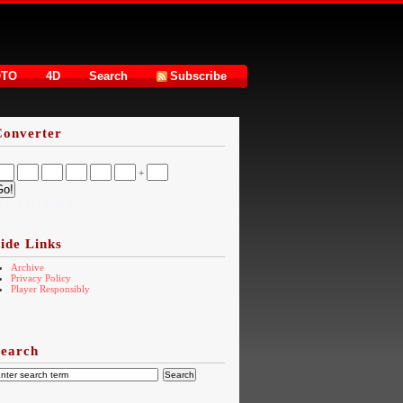
OTO
4D
Search
Subscribe
Converter
+
16.73.217.179US
ide Links
Archive
Privacy Policy
Player Responsibly
Search