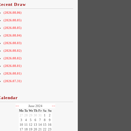
Recent Draw
(2026.08.06)
(2026.08.05)
(2026.08.05)
(2026.08.04)
(2026.08.03)
(2026.08.02)
(2026.08.02)
(2026.08.01)
(2026.08.01)
(2026.07.31)
Calendar
<<
June 2024
>>
Mo
Tu
We
Th
Fr
Sa
Su
27
28
29
30
31
1
2
3
4
5
6
7
8
9
10
11
12
13
14
15
16
17
18
19
20
21
22
23