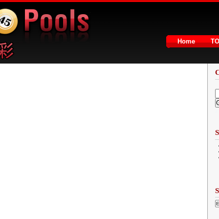
Home
T
2
S