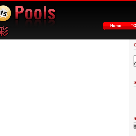
Home
T
2
S