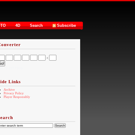
OTO
4D
Search
Subscribe
Converter
+
16.73.217.73US
ide Links
Archive
Privacy Policy
Player Responsibly
Search