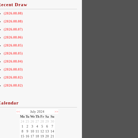
Recent Draw
(2026.08.08)
(2026.08.08)
(2026.08.07)
(2026.08.06)
(2026.08.05)
(2026.08.05)
(2026.08.04)
(2026.08.03)
(2026.08.02)
(2026.08.02)
Calendar
<<
July 2024
>>
Mo
Tu
We
Th
Fr
Sa
Su
24
25
26
27
28
29
30
1
2
3
4
5
6
7
8
9
10
11
12
13
14
15
16
17
18
19
20
21