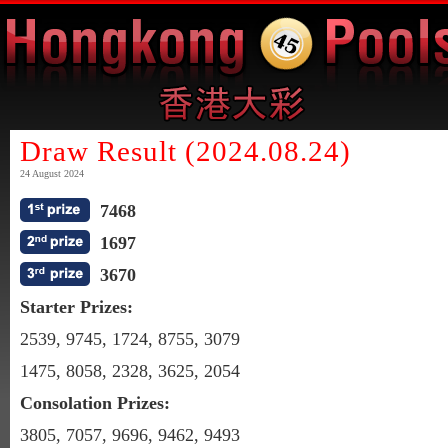
Draw Result (2024.08.24)
24 August 2024
7468
1697
3670
Starter Prizes:
2539, 9745, 1724, 8755, 3079
1475, 8058, 2328, 3625, 2054
Consolation Prizes:
3805, 7057, 9696, 9462, 9493