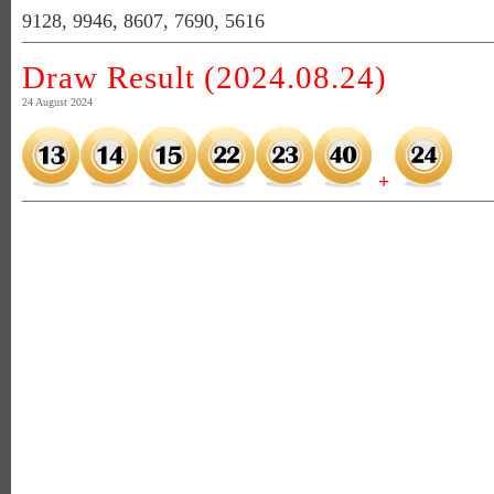
9128, 9946, 8607, 7690, 5616
Draw Result (2024.08.24)
24 August 2024
+