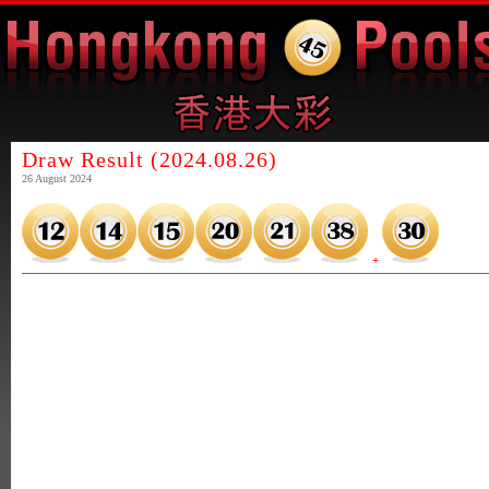
Draw Result (2024.08.26)
26 August 2024
+