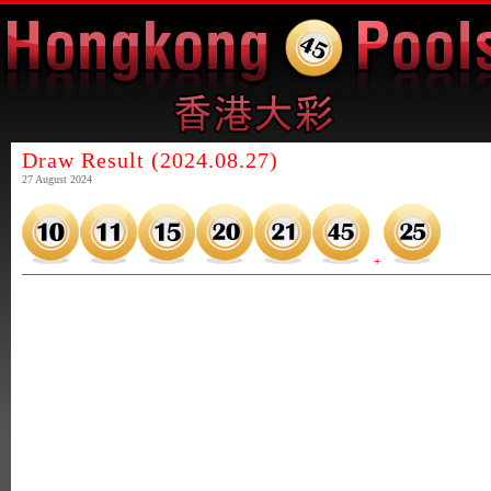
Draw Result (2024.08.27)
27 August 2024
+