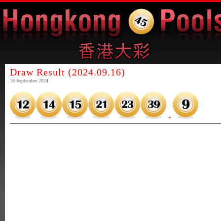
Draw Result (2024.09.16)
16 September 2024
+