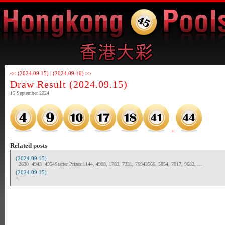
<< (2024.09.15)
|
(2024.09.16) >>
Draw Result (2024.09.15)
15 September 2024
+
Related posts
(2024.09.15)
2630 4943 4954Starter Prizes:1144, 4908, 1783, 7331, 76943566, 5854, 7017, 9682, ...
(2024.09.15)
+