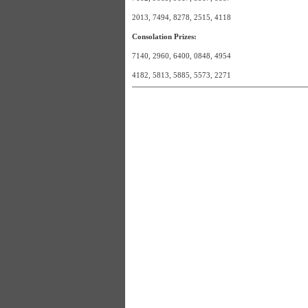
2013, 7494, 8278, 2515, 4118
Consolation Prizes:
7140, 2960, 6400, 0848, 4954
4182, 5813, 5885, 5573, 2271