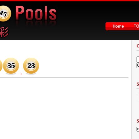
Home
T
2
+
S