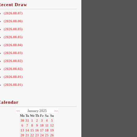
Recent Draw
(2026.08.07)
(2026.08.06)
(2026.08.05)
(2026.08.05)
(2026.08.04)
(2026.08.03)
(2026.08.02)
(2026.08.02)
(2026.08.01)
(2026.08.01)
Calendar
<<
January 2025
>>
Mo
Tu
We
Th
Fr
Sa
Su
30
31
1
2
3
4
5
6
7
8
9
10
11
12
13
14
15
16
17
18
19
20
21
22
23
24
25
26