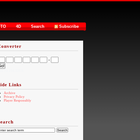
OTO
4D
Search
Subscribe
Converter
+
16.73.216.52US
ide Links
Archive
Privacy Policy
Player Responsibly
Search