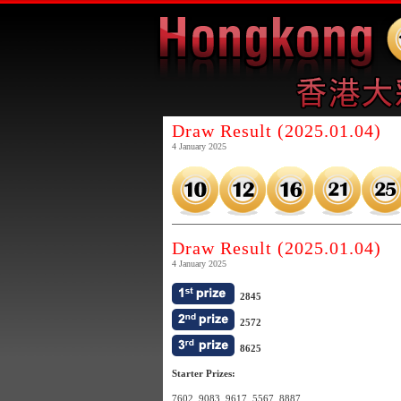
Draw Result (2025.01.04)
4 January 2025
Draw Result (2025.01.04)
4 January 2025
2845
2572
8625
Starter Prizes:
7602, 9083, 9617, 5567, 8887