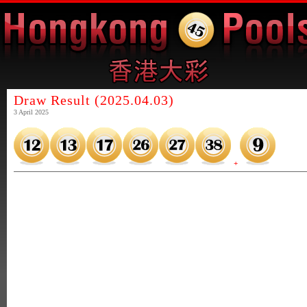
Draw Result (2025.04.03)
3 April 2025
+