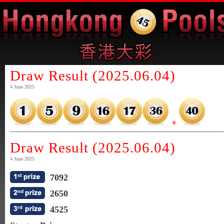
Draw Result (2025.06.04)
4 June 2025
+
Draw Result (2025.06.04)
4 June 2025
7092
2650
4525