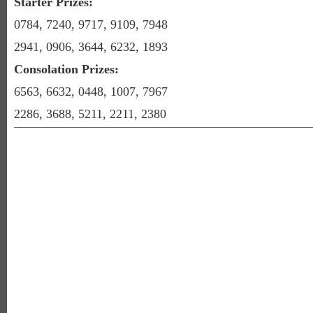
Starter Prizes:
0784, 7240, 9717, 9109, 7948
2941, 0906, 3644, 6232, 1893
Consolation Prizes:
6563, 6632, 0448, 1007, 7967
2286, 3688, 5211, 2211, 2380