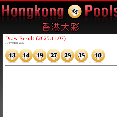
Draw Result (2025.11.07)
7 November 2025
+