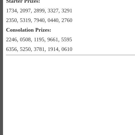
Starter Prizes:
1734, 2097, 2899, 3327, 3291
2350, 5319, 7940, 0440, 2760
Consolation Prizes:
2246, 0508, 1195, 9661, 5595
6356, 5250, 3781, 1914, 0610