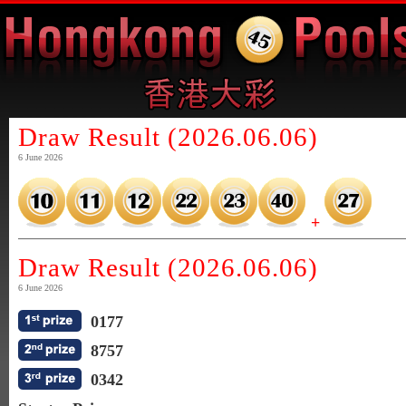
Draw Result (2026.06.06)
6 June 2026
+
Draw Result (2026.06.06)
6 June 2026
0177
8757
0342