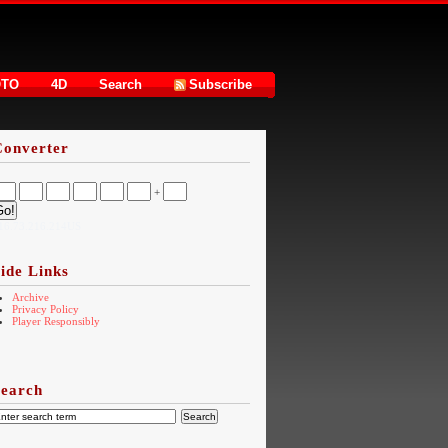
OTO
4D
Search
Subscribe
Converter
+
16.73.216.214US
ide Links
Archive
Privacy Policy
Player Responsibly
Search