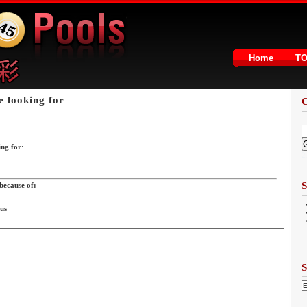
Home
T
e looking for
ing for
:
2
S
because of:
 us