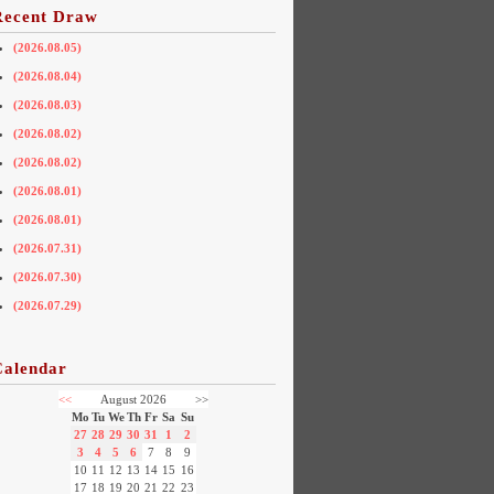
Recent Draw
(2026.08.05)
(2026.08.04)
(2026.08.03)
(2026.08.02)
(2026.08.02)
(2026.08.01)
(2026.08.01)
(2026.07.31)
(2026.07.30)
(2026.07.29)
Calendar
<<
August 2026
>>
Mo
Tu
We
Th
Fr
Sa
Su
27
28
29
30
31
1
2
3
4
5
6
7
8
9
10
11
12
13
14
15
16
17
18
19
20
21
22
23