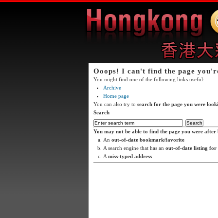
Ooops! I can't find the page you'r
You might find one of the following links useful:
Archive
Home page
You can also try to
search for the page you were look
Search
You may not be able to find the page you were after 
An
out-of-date bookmark/favorite
A search engine that has an
out-of-date listing for
A
miss-typed address