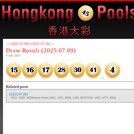
<< (2025.07.09)
|
(2025.07.10) >>
Draw Result (2025.07.09)
9 July 2025
+
Related posts
(2025.07.09)
9162 0589 8628Starter Prizes:5892, 1393, 9068, 2260, 80787458, 1042, 6774, 8964, ...