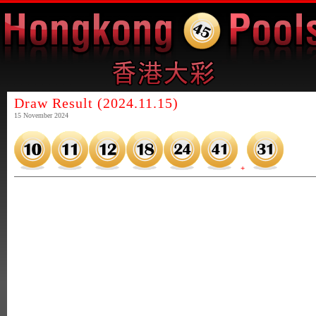
Draw Result (2024.11.15)
15 November 2024
+