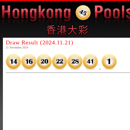
Draw Result (2024.11.21)
21 November 2024
+