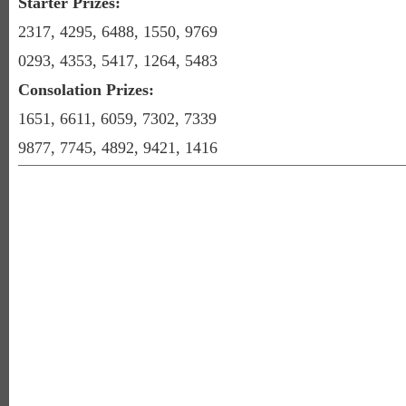
Starter Prizes:
2317, 4295, 6488, 1550, 9769
0293, 4353, 5417, 1264, 5483
Consolation Prizes:
1651, 6611, 6059, 7302, 7339
9877, 7745, 4892, 9421, 1416