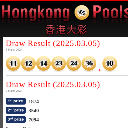
Draw Result (2025.03.05)
5 March 2025
+
Draw Result (2025.03.05)
5 March 2025
1874
3540
7094