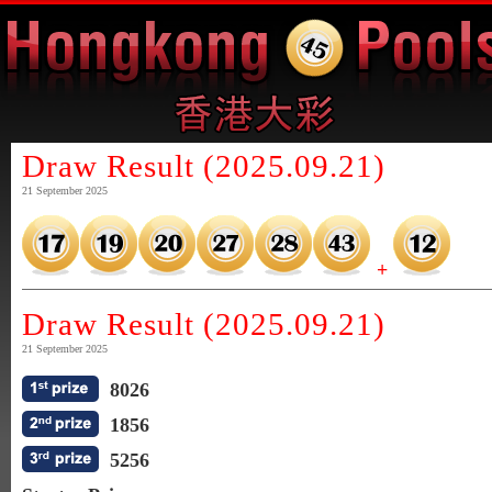
Draw Result (2025.09.21)
21 September 2025
+
Draw Result (2025.09.21)
21 September 2025
8026
1856
5256