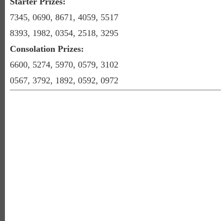
Starter Prizes:
7345, 0690, 8671, 4059, 5517
8393, 1982, 0354, 2518, 3295
Consolation Prizes:
6600, 5274, 5970, 0579, 3102
0567, 3792, 1892, 0592, 0972