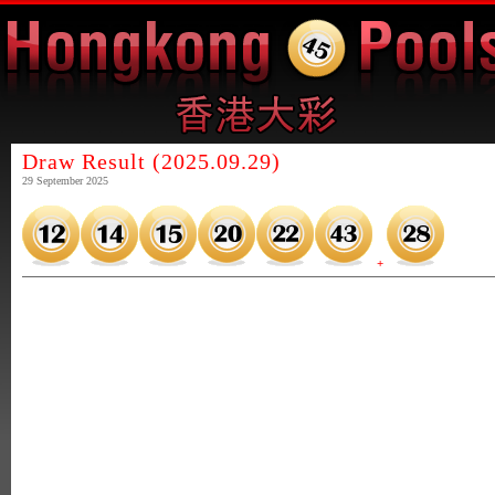
Draw Result (2025.09.29)
29 September 2025
+