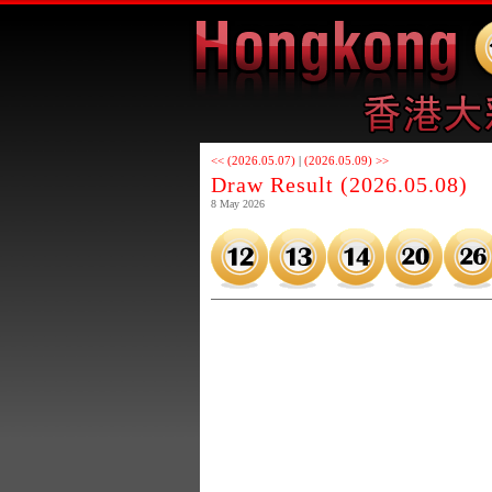
<< (2026.05.07)
|
(2026.05.09) >>
Draw Result (2026.05.08)
8 May 2026