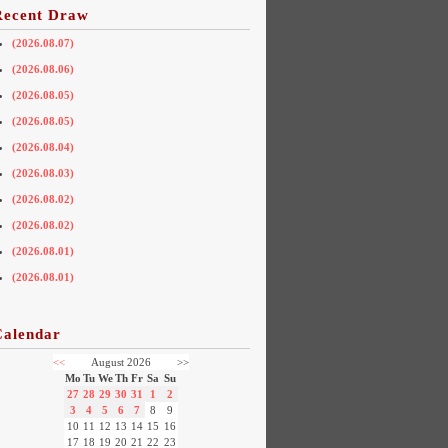
Recent Draw
(2026.08.07)
(2026.08.06)
(2026.08.05)
(2026.08.05)
(2026.08.04)
(2026.08.03)
(2026.08.02)
(2026.08.02)
(2026.08.01)
(2026.08.01)
Calendar
<<
August 2026
>>
Mo
Tu
We
Th
Fr
Sa
Su
27
28
29
30
31
1
2
3
4
5
6
7
8
9
10
11
12
13
14
15
16
17
18
19
20
21
22
23