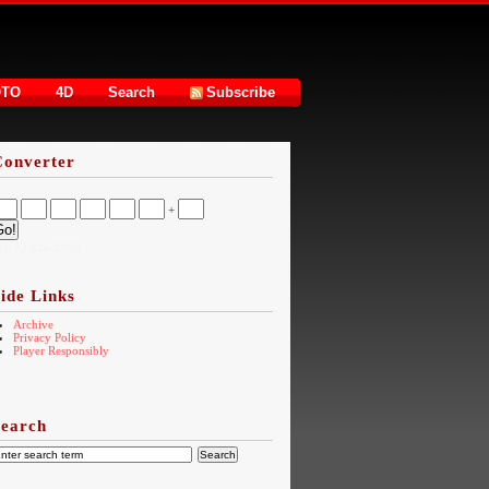
OTO
4D
Search
Subscribe
Converter
+
16.73.216.23US
ide Links
Archive
Privacy Policy
Player Responsibly
Search