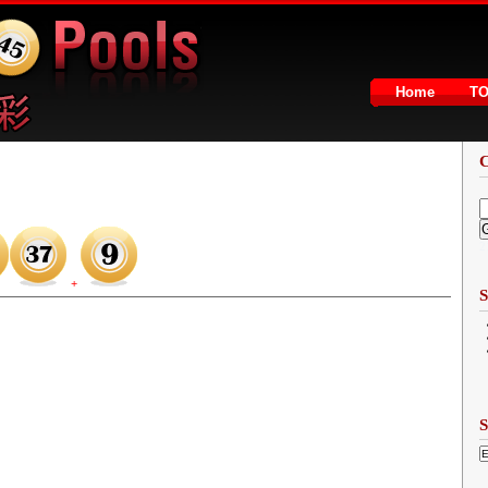
Home
T
2
+
S