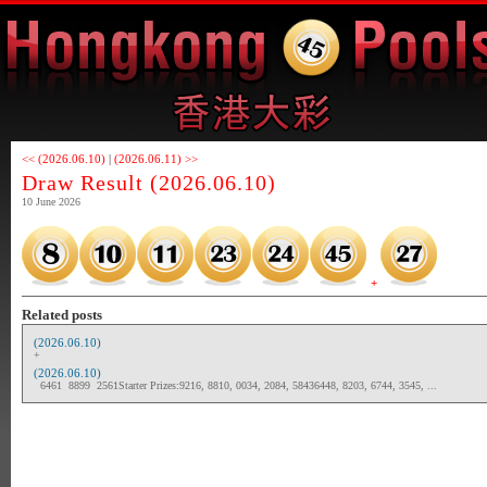
<< (2026.06.10)
|
(2026.06.11) >>
Draw Result (2026.06.10)
10 June 2026
+
Related posts
(2026.06.10)
+
(2026.06.10)
6461 8899 2561Starter Prizes:9216, 8810, 0034, 2084, 58436448, 8203, 6744, 3545, ...