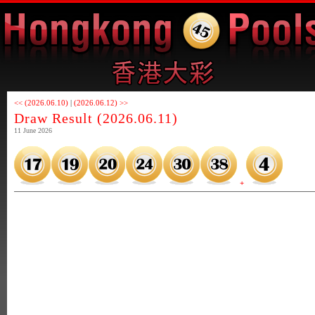
<< (2026.06.10)
|
(2026.06.12) >>
Draw Result (2026.06.11)
11 June 2026
+