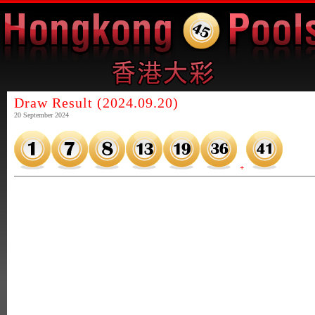
Draw Result (2024.09.20)
20 September 2024
+