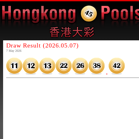
Draw Result (2026.05.07)
7 May 2026
+