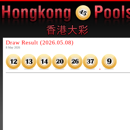
Draw Result (2026.05.08)
8 May 2026
+