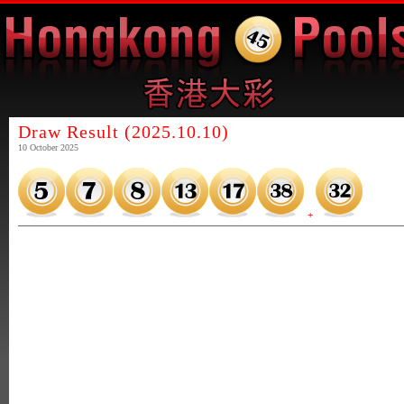
Draw Result (2025.10.10)
10 October 2025
+