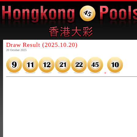
Draw Result (2025.10.20)
20 October 2025
+