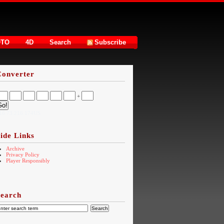
OTO
4D
Search
Subscribe
Converter
+
16.73.216.174US
ide Links
Archive
Privacy Policy
Player Responsibly
Search