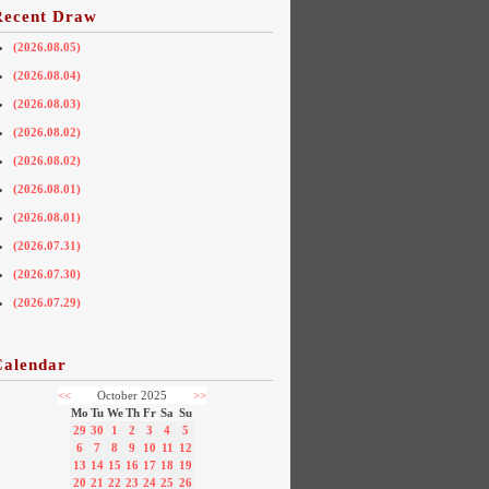
Recent Draw
(2026.08.05)
(2026.08.04)
(2026.08.03)
(2026.08.02)
(2026.08.02)
(2026.08.01)
(2026.08.01)
(2026.07.31)
(2026.07.30)
(2026.07.29)
Calendar
<<
October 2025
>>
Mo
Tu
We
Th
Fr
Sa
Su
29
30
1
2
3
4
5
6
7
8
9
10
11
12
13
14
15
16
17
18
19
20
21
22
23
24
25
26