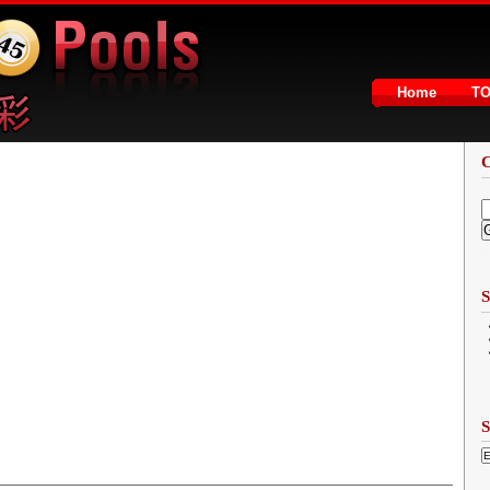
Home
T
2
S