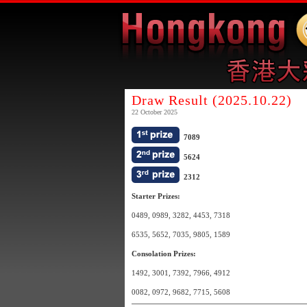
Draw Result (2025.10.22)
22 October 2025
7089
5624
2312
Starter Prizes:
0489, 0989, 3282, 4453, 7318
6535, 5652, 7035, 9805, 1589
Consolation Prizes:
1492, 3001, 7392, 7966, 4912
0082, 0972, 9682, 7715, 5608