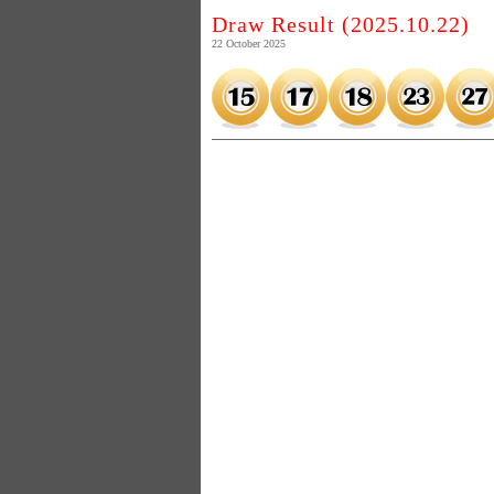
Draw Result (2025.10.22)
22 October 2025