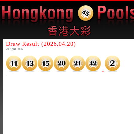
Draw Result (2026.04.20)
20 April 2026
+