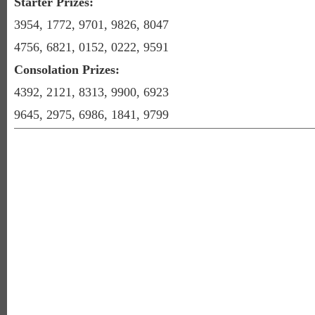
Starter Prizes:
3954, 1772, 9701, 9826, 8047
4756, 6821, 0152, 0222, 9591
Consolation Prizes:
4392, 2121, 8313, 9900, 6923
9645, 2975, 6986, 1841, 9799