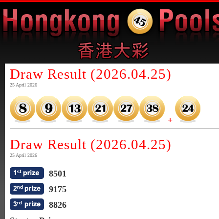
Draw Result (2026.04.25)
25 April 2026
+
Draw Result (2026.04.25)
25 April 2026
8501
9175
8826