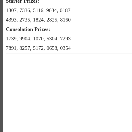
Starter Prizes:
1307, 7336, 5116, 9034, 0187
4393, 2735, 1824, 2825, 8160
Consolation Prizes:
1739, 9904, 1070, 5304, 7293
7891, 8257, 5172, 0658, 0354