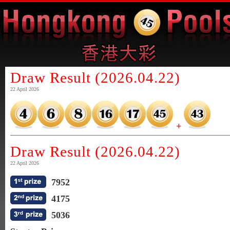
Draw Result (2026.04.22)
22 April 2026
+
Draw Result (2026.04.22)
22 April 2026
7952
4175
5036