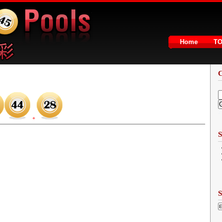
Home
T
2
+
S