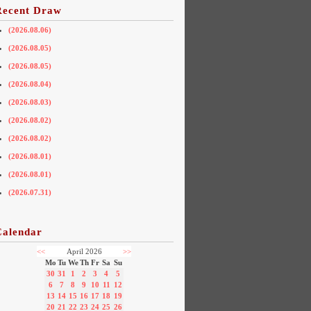
Recent Draw
(2026.08.06)
(2026.08.05)
(2026.08.05)
(2026.08.04)
(2026.08.03)
(2026.08.02)
(2026.08.02)
(2026.08.01)
(2026.08.01)
(2026.07.31)
Calendar
<<
April 2026
>>
Mo
Tu
We
Th
Fr
Sa
Su
30
31
1
2
3
4
5
6
7
8
9
10
11
12
13
14
15
16
17
18
19
20
21
22
23
24
25
26