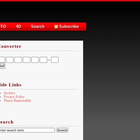
OTO
4D
Search
Subscribe
Converter
+
16.73.216.183US
ide Links
Archive
Privacy Policy
Player Responsibly
Search