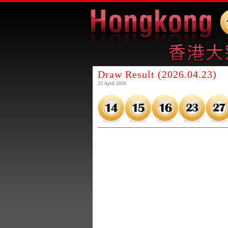
Draw Result (2026.04.23)
23 April 2026